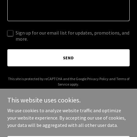
Sign up for our email list for updates, promotions, and
more.
SEND
This site is protected by reCAPTCHA and the Google
Privacy Policy
and
Terms of
Service
apply.
This website uses cookies.
We use cookies to analyze website traffic and optimize
your website experience. By accepting our use of cookies,
Copyright © 2025 The Nadal Group - All Rights Reserved.
your data will be aggregated with all other user data.
Powered by