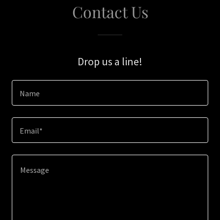
Contact Us
Drop us a line!
Name
Email*