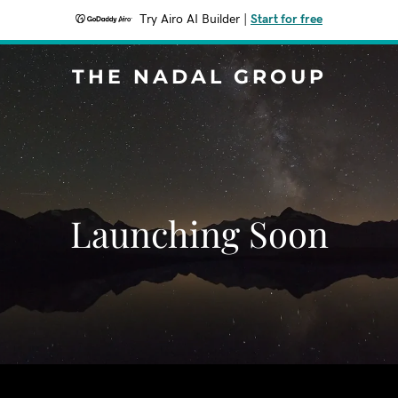
Try Airo AI Builder
|
Start for free
THE NADAL GROUP
Launching Soon